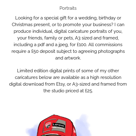
Portraits
Looking for a special gift for a wedding, birthday or
Christmas present, or to promote your business? I can
produce individual, digital caricature portraits of you,
your friends, family or pets, A3 sized and framed,
including a pdf and a jpeg, for £100. All commissions
require a £50 deposit subject to agreeing photographs
and artwork.
Limited edition digital prints of some of my other
caricatures below are available as a high resolution
digital download from Etsy, or A3-sized and framed from
the studio priced at £25.