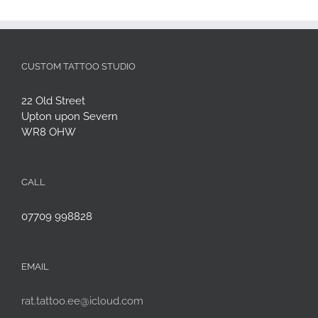
CUSTOM TATTOO STUDIO
22 Old Street
Upton upon Severn
WR8 OHW
CALL
07709 998828
EMAIL
rat.tattoo.ee@icloud.com