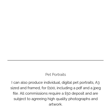
Pet Portraits
I can also produce individual, digital pet portraits, A3
sized and framed, for £100, including a pdf and a jpeg
file. All commissions require a £50 deposit and are
subject to agreeing high quality photographs and
artwork.